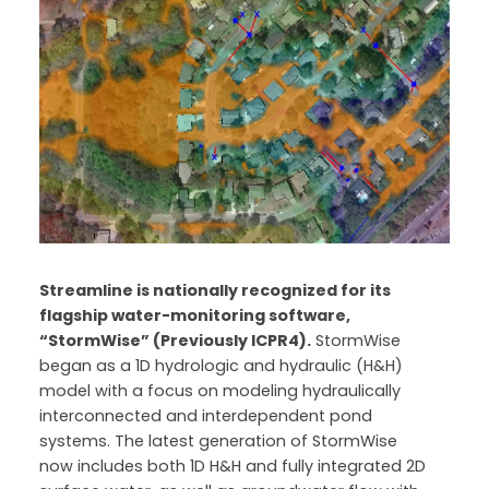
Streamline is nationally recognized for its
flagship water-monitoring software,
“StormWise” (Previously ICPR4).
StormWise
began as a 1D hydrologic and hydraulic (H&H)
model with a focus on modeling hydraulically
interconnected and interdependent pond
systems. The latest generation of StormWise
now includes both 1D H&H and fully integrated 2D