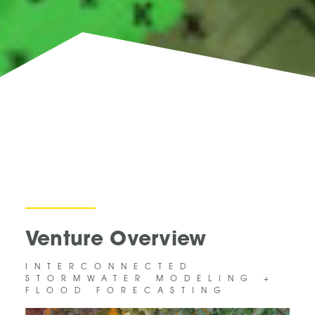
Venture Overview
INTERCONNECTED
STORMWATER MODELING +
FLOOD FORECASTING