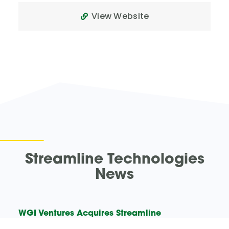
View Website
Streamline Technologies
News
WGI Ventures Acquires Streamline
Technologies – WGI