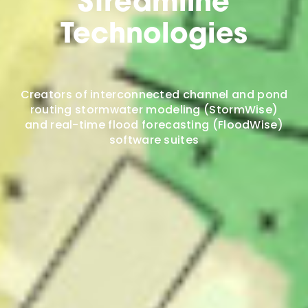
Streamline
Technologies
Creators of interconnected channel and pond
routing stormwater modeling (StormWise)
and real-time flood forecasting (FloodWise)
software suites