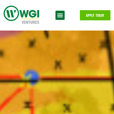
APPLY TODAY