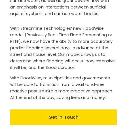
surface water, as well as groundwater flow with
an emphasis on interactions between surficial
aquifer systems and surface water bodies.
With Streamline Technologies’ new FloodWise
model (Previously Real-Time Flood Forecasting or
RTFF), we now have the ability to more accurately
predict flooding several days in advance at the
street and house level. Our model allows us to
determine where flooding will occur, how extensive
it will be, and the flood duration.
With FloodWise, municipalities and governments
will be able to transition from a wait-and-see
reactive posture into a more proactive approach.
At the end of the day, saving lives and money.
Get in Touch